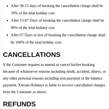
After 30-15 days of booking the cancellation charge shall be
70% of the total holiday cost
After 15-07 Days of booking the cancellation charge shall be
90% of the total holiday cost
After 07 Days or less of booking the cancellation charge shall
be 100% of the total holiday cost.
CANCELLATIONS
If the Customer requires to amend or cancel his/her booking
because of whatsoever reasons including death, accident, illness, or
any other personal reasons including non-payment of the balance
payment, Xtream Holidays is liable to recover cancellation charges
from the Customer as above.
REFUNDS