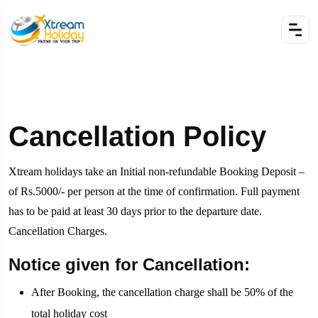
Cancellation Policy
Xtream holidays take an Initial non-refundable Booking Deposit –
of Rs.5000/- per person at the time of confirmation. Full payment
has to be paid at least 30 days prior to the departure date.
Cancellation Charges.
Notice given for Cancellation:
After Booking, the cancellation charge shall be 50% of the
total holiday cost