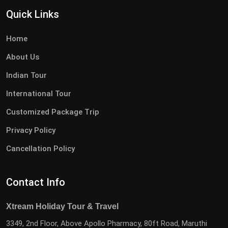
Quick Links
Home
About Us
Indian Tour
International Tour
Customized Package Trip
Privacy Policy
Cancellation Policy
Contact Info
Xtream Holiday Tour & Travel
3349, 2nd Floor, Above Apollo Pharmacy, 80ft Road, Maruthi