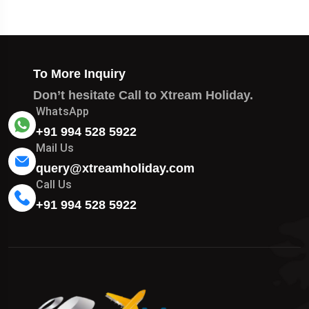
To More Inquiry
Don’t hesitate Call to Xtream Holiday.
WhatsApp
+91 994 528 5922
Mail Us
query@xtreamholiday.com
Call Us
+91 994 528 5922