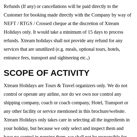
Refunds (If any) or cancellations will be paid directly to the
Customer for booking made directly with the Company by way of
NEFT / RTGS / Crossed cheque at the discretion of Xtream
Holidays only. It would take a minimum of 15 days to process
refunds. Xtream holidays shall not provide any refund for any
services that are unutilized (e.g. meals, optional tours, hotels,
entrance fees, transport and sightseeing etc.,)
SCOPE OF ACTIVITY
Xtream Holidays are Tours & Travel organizers only. We do not
control or operate any airline, nor do we own nor control any
shipping company, coach or coach company, Hotel, Transport or
any other facility or service mentioned in this brochure/website.
Xtream Holidays only takes care in selecting all the ingredients in
your holiday, but because we only select and inspect them and
have no control in running them, we shall not be responsible for