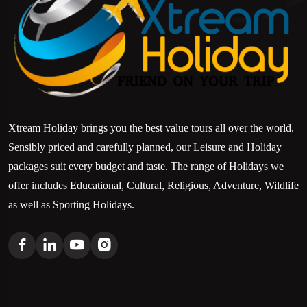
Xtream Holiday brings you the best value tours all over the world.
Sensibly priced and carefully planned, our Leisure and Holiday
packages suit every budget and taste. The range of Holidays we
offer includes Educational, Cultural, Religious, Adventure, Wildlife
as well as Sporting Holidays.