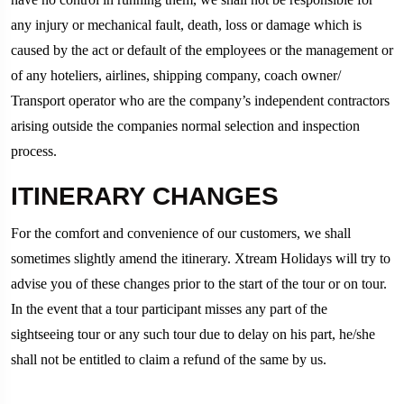
any injury or mechanical fault, death, loss or damage which is
caused by the act or default of the employees or the management or
of any hoteliers, airlines, shipping company, coach owner/
Transport operator who are the company’s independent contractors
arising outside the companies normal selection and inspection
process.
ITINERARY CHANGES
For the comfort and convenience of our customers, we shall
sometimes slightly amend the itinerary. Xtream Holidays will try to
advise you of these changes prior to the start of the tour or on tour.
In the event that a tour participant misses any part of the
sightseeing tour or any such tour due to delay on his part, he/she
shall not be entitled to claim a refund of the same by us.