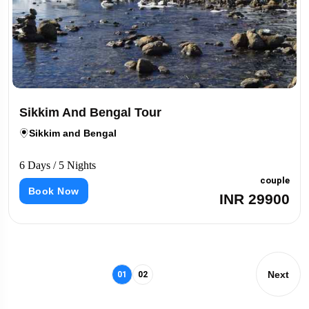
Sikkim And Bengal Tour
Sikkim and Bengal
6 Days / 5 Nights
couple
Book Now
INR 29900
Next
01
02