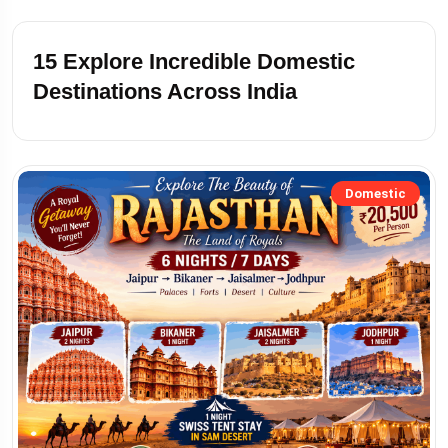
15
Explore Incredible Domestic
Destinations Across India
Domestic