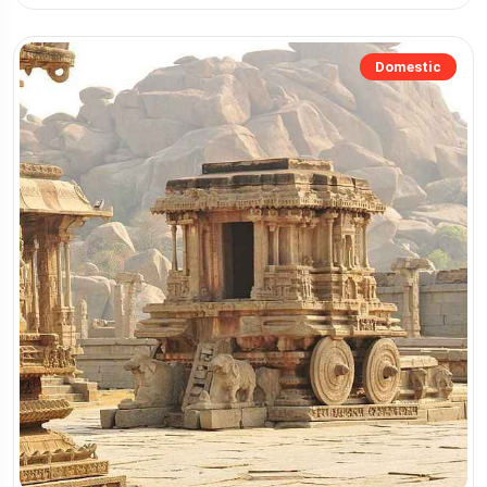
Domestic