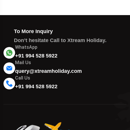
To More Inquiry
Don’t hesitate Call to Xtream Holiday.
WhatsApp
+91 994 528 5922
Mail Us
query@xtreamholiday.com
Call Us
+91 994 528 5922