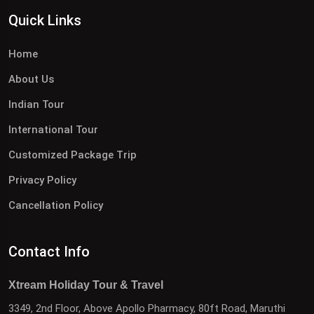
Quick Links
Home
About Us
Indian Tour
International Tour
Customized Package Trip
Privacy Policy
Cancellation Policy
Contact Info
Xtream Holiday Tour & Travel
3349, 2nd Floor, Above Apollo Pharmacy, 80ft Road, Maruthi