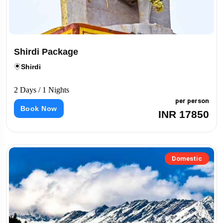
Shirdi Package
Shirdi
2 Days / 1 Nights
per person
Book Now
INR 17850
Domestic