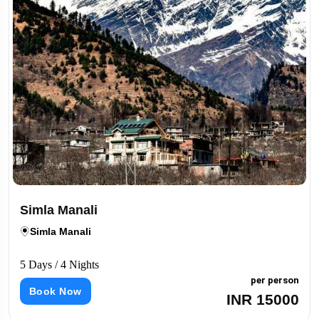
Simla Manali
Simla Manali
5 Days / 4 Nights
per person
Book Now
INR 15000