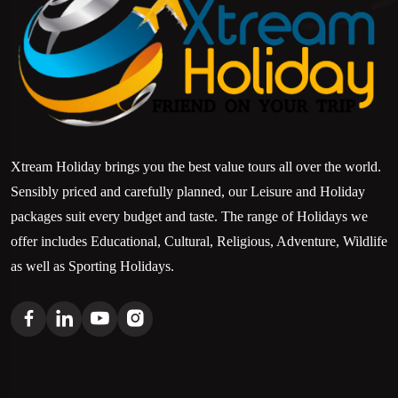
Xtream Holiday brings you the best value tours all over the world.
Sensibly priced and carefully planned, our Leisure and Holiday
packages suit every budget and taste. The range of Holidays we
offer includes Educational, Cultural, Religious, Adventure, Wildlife
as well as Sporting Holidays.