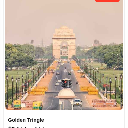
Golden Tringle