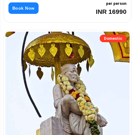
per person
Book Now
INR 16990
Domestic