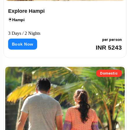
Explore Hampi
Hampi
3 Days / 2 Nights
per person
Book Now
INR 5243
Domestic