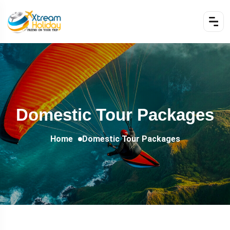
Domestic Tour Packages
Home
Domestic Tour Packages