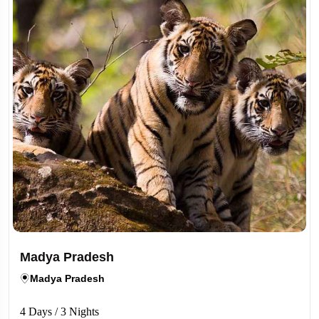
Madya Pradesh
Madya Pradesh
4 Days / 3 Nights