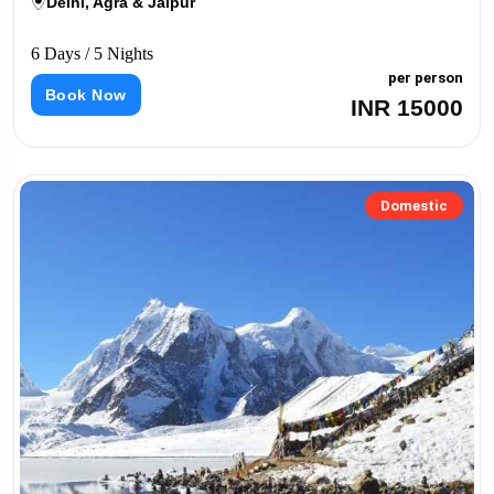
Delhi, Agra & Jaipur
6 Days / 5 Nights
per person
Book Now
INR 15000
Domestic