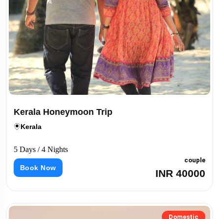
Kerala Honeymoon Trip
Kerala
5 Days / 4 Nights
couple
Book Now
INR 40000
Domestic