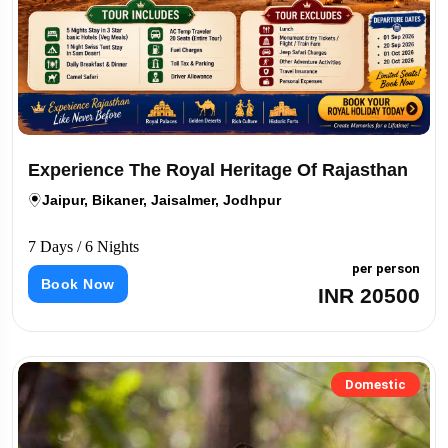
Experience The Royal Heritage Of Rajasthan
Jaipur, Bikaner, Jaisalmer, Jodhpur
7 Days / 6 Nights
per person
Book Now
INR 20500
Domestic