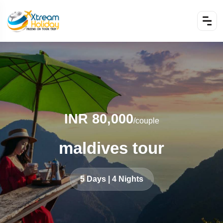
INR 80,000
/couple
maldives tour
5 Days | 4 Nights