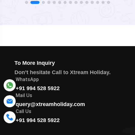
To More Inquiry
Don’t hesitate Call to Xtream Holiday.
WhatsApp
+91 994 528 5922
Mail Us
query@xtreamholiday.com
Call Us
+91 994 528 5922