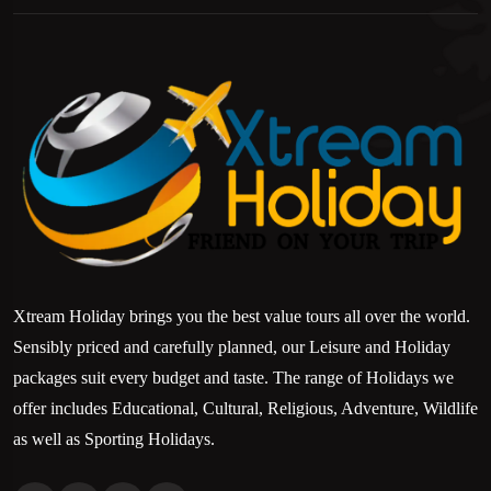
Xtream Holiday brings you the best value tours all over the world.
Sensibly priced and carefully planned, our Leisure and Holiday
packages suit every budget and taste. The range of Holidays we
offer includes Educational, Cultural, Religious, Adventure, Wildlife
as well as Sporting Holidays.