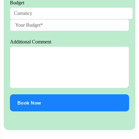
Budget
Additional Comment