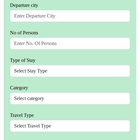
Departure city
No of Persons
Type of Stay
Category
Travel Type