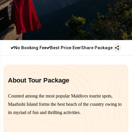
No Booking Fee
Best Price Ever
Share Package
About Tour Package
Counted among the most popular Maldives tourist spots,
Maafushi Island forms the best beach of the country owing to
its myriad of fun and thrilling activities.