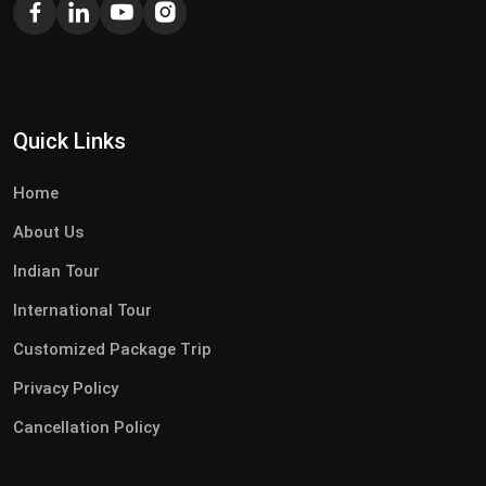
Quick Links
Home
About Us
Indian Tour
International Tour
Customized Package Trip
Privacy Policy
Cancellation Policy