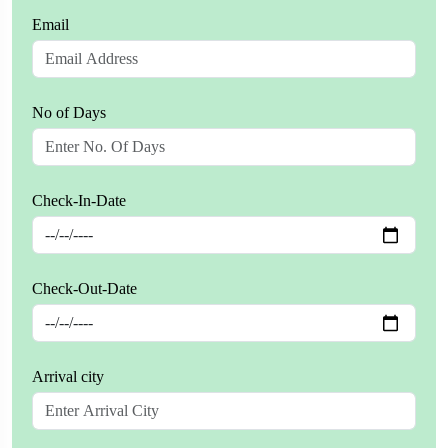
Email
No of Days
Check-In-Date
Check-Out-Date
Arrival city