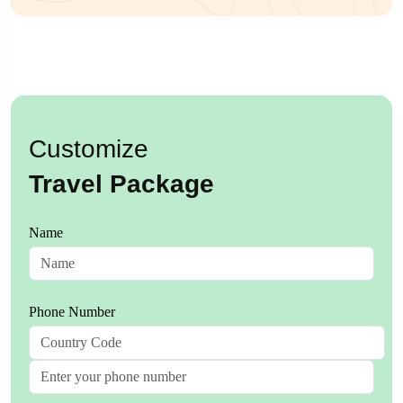
Customize
Travel Package
Name
Phone Number