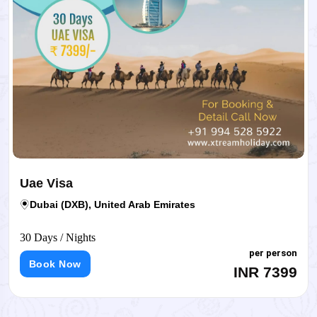
Uae Visa
Dubai (DXB), United Arab Emirates
30 Days / Nights
per person
Book Now
INR 7399