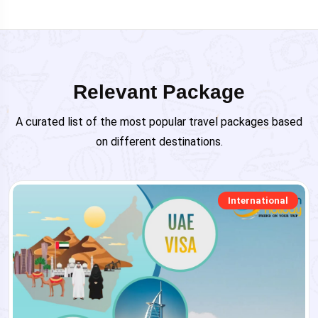
Relevant Package
A curated list of the most popular travel packages based
on different destinations.
International