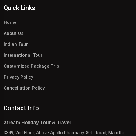
Quick Links
Home
About Us
Indian Tour
International Tour
Customized Package Trip
Privacy Policy
Cancellation Policy
Contact Info
Xtream Holiday Tour & Travel
3349, 2nd Floor, Above Apollo Pharmacy, 80ft Road, Maruthi