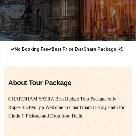
No Booking Fee
Best Price Ever
Share Package
About Tour Package
CHARDHAM YATRA Best Budget Tour Package only
Rupee 35,499/- pp Welcome to Char Dham !! Holy Faith for
Hindu !! Pick-up and Drop from Delhi.