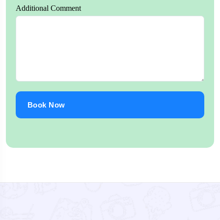
Additional Comment