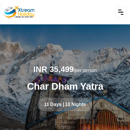
INR 35,499
/per person
Char Dham Yatra
11 Days | 10 Nights