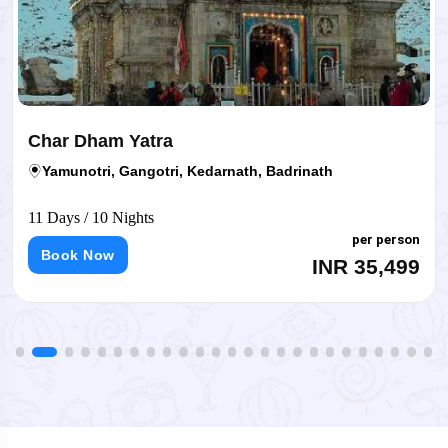
Char Dham Yatra
Yamunotri, Gangotri, Kedarnath, Badrinath
11 Days / 10 Nights
per person
Book Now
INR 35,499