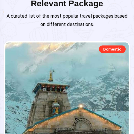
Relevant Package
A curated list of the most popular travel packages based
on different destinations.
Domestic