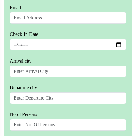
Email
Check-In-Date
Arrival city
Departure city
No of Persons