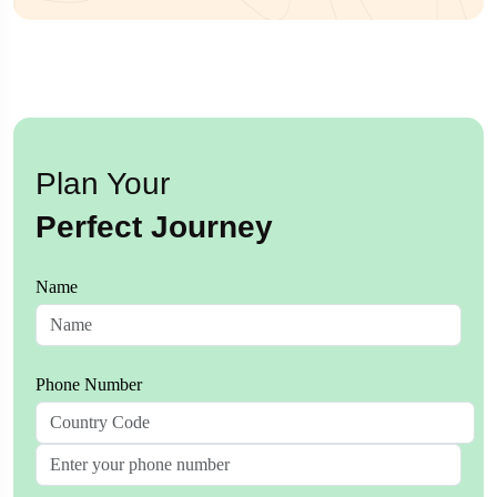
Plan Your
Perfect Journey
Name
Phone Number