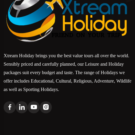
Xtream Holiday brings you the best value tours all over the world.
Sensibly priced and carefully planned, our Leisure and Holiday
packages suit every budget and taste. The range of Holidays we
offer includes Educational, Cultural, Religious, Adventure, Wildlife
as well as Sporting Holidays.