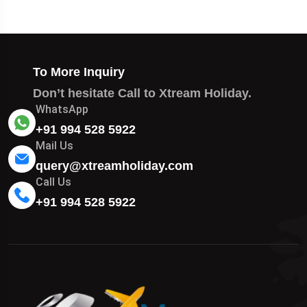
To More Inquiry
Don’t hesitate Call to Xtream Holiday.
WhatsApp
+91 994 528 5922
Mail Us
query@xtreamholiday.com
Call Us
+91 994 528 5922