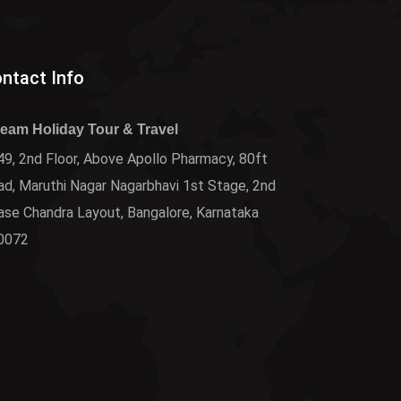
ntact Info
ream Holiday Tour & Travel
9, 2nd Floor, Above Apollo Pharmacy, 80ft
d, Maruthi Nagar Nagarbhavi 1st Stage, 2nd
ase Chandra Layout, Bangalore, Karnataka
0072