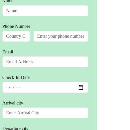
Name
Phone Number
Email
Check-In-Date
Arrival city
Departure city