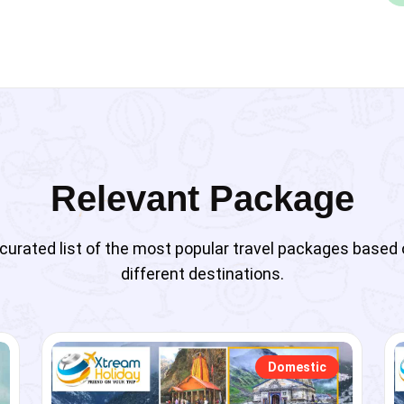
Relevant Package
curated list of the most popular travel packages based
different destinations.
Domestic