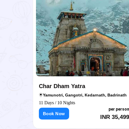
Char Dham Yatra
Yamunotri, Gangotri, Kedarnath, Badrinath
11 Days / 10 Nights
person
per person
Book Now
,999
INR 35,499