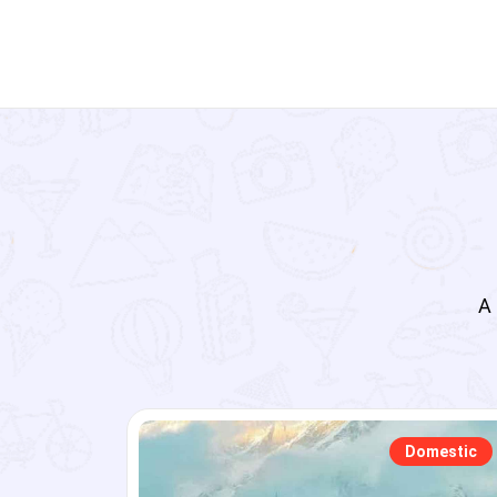
A 
tic
Domestic