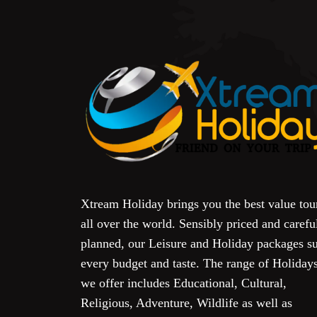
Xtream Holiday brings you the best value tou
all over the world. Sensibly priced and carefu
planned, our Leisure and Holiday packages su
every budget and taste. The range of Holiday
we offer includes Educational, Cultural,
Religious, Adventure, Wildlife as well as