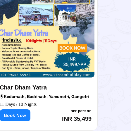
ar Dham Yatra
Char Dham
darnath, Badrinath, Yamunotri, Gangotri
char dham
ays / 10 Nights
12 Days / 11 N
per person
ook Now
Book Now
INR 35,499