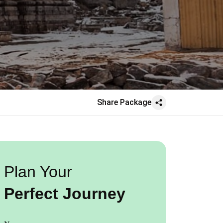
Share Package
Plan Your
Perfect Journey