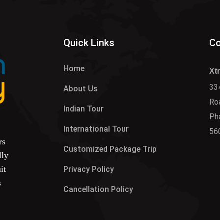
Quick Links
Co
Home
Xt
334
About Us
Roa
Indian Tour
Ph
International Tour
56
rs
Customized Package Trip
lly
it
Privacy Policy
s
Cancellation Policy