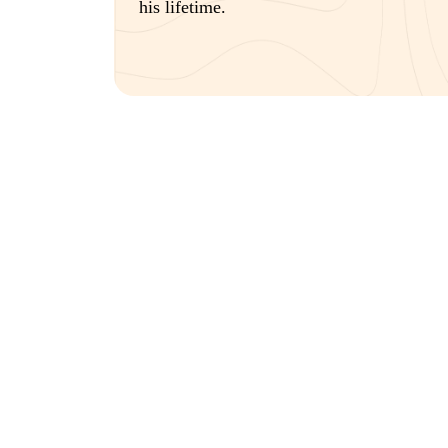
his lifetime.