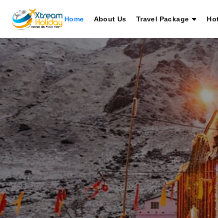
Home
About Us
Travel Package
Ho