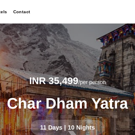
tels
Contact
INR 35,499
/per person
Char Dham Yatra
11 Days | 10 Nights