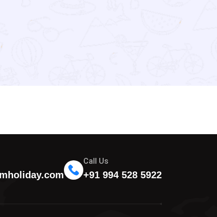
Call Us
mholiday.com
+91 994 528 5922