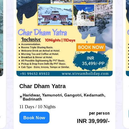
Char Dham Yatra
Ch
Haridwar, Yamunotri, Gangotri, Kedarnath,
Ke
Badrinath
11 D
11 Days / 10 Nights
per person
B
Book Now
INR 39,999/-