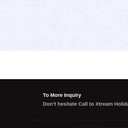
To More Inquiry
Don’t hesitate Call to Xtream Holid