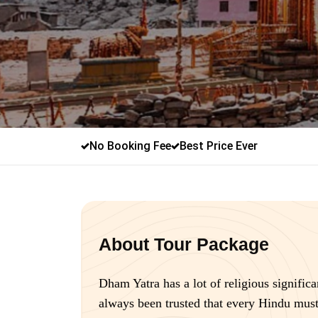
No Booking Fee
Best Price Ever
About Tour Package
Dham Yatra has a lot of religious significa
always been trusted that every Hindu must 