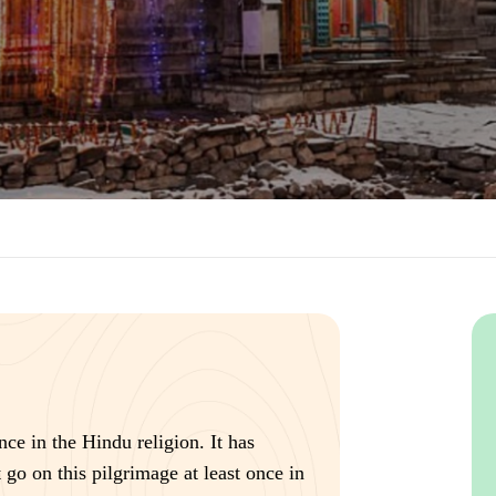
nce in the Hindu religion. It has
go on this pilgrimage at least once in