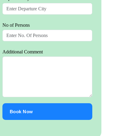
No of Persons
Additional Comment