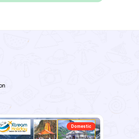
 on
Domestic