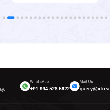
WhatsApp
Mail Us
+91 994 528 5922
query@xtrea
ay.