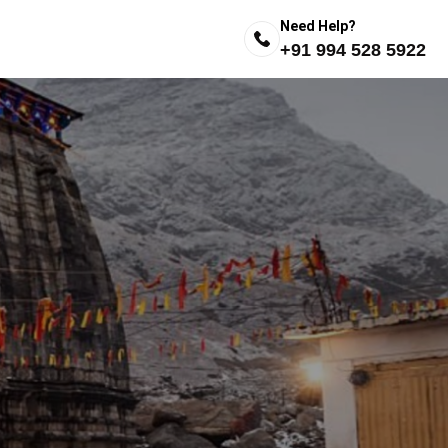
Need Help?
+91 994 528 5922